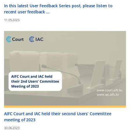
In this latest User Feedback Series post, please listen to
recent user feedback ...
11.05.2023
AIFC Court and IAC held their second Users’ Committee
meeting of 2023
30.06.2023