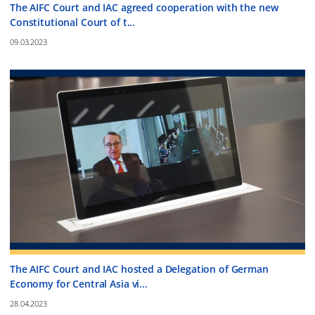
The AIFC Court and IAC agreed cooperation with the new
Constitutional Court of t...
09.03.2023
The AIFC Court and IAC hosted a Delegation of German
Economy for Central Asia vi...
28.04.2023