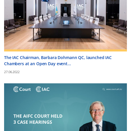
The IAC Chairman, Barbara Dohmann QC, launched IAC
Chambers at an Open Day event...
27.06.2022