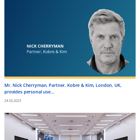
Mr. Nick Cherryman, Partner, Kobre & Kim, London, UK,
provides personal use...
24.02.2023