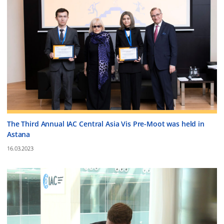
The Third Annual IAC Central Asia Vis Pre-Moot was held in
Astana
16.03.2023