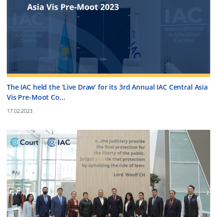
The IAC held the ‘Live Draw’ for its 3rd Annual IAC Central Asia
Vis Pre-Moot Co...
17.02.2023