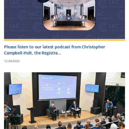
Please listen to our latest podcast from Christopher
Campbell-Holt, the Registra...
12.04.2023