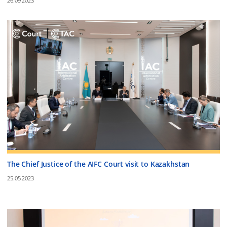
26.09.2023
The Chief Justice of the AIFC Court visit to Kazakhstan
25.05.2023