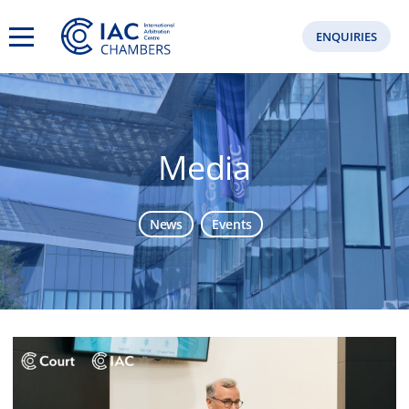
ENQUIRIES
Media
News
Events