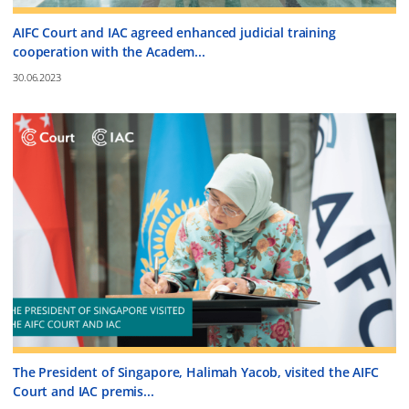
AIFC Court and IAC agreed enhanced judicial training
cooperation with the Academ...
30.06.2023
The President of Singapore, Halimah Yacob, visited the AIFC
Court and IAC premis...