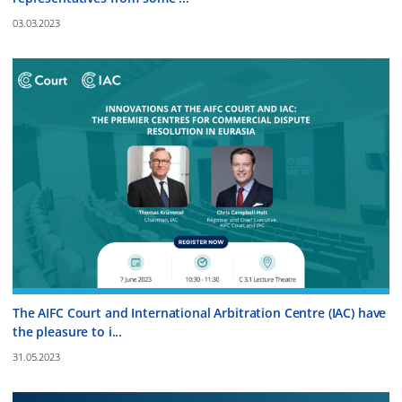
03.03.2023
The AIFC Court and International Arbitration Centre (IAC) have
the pleasure to i...
31.05.2023