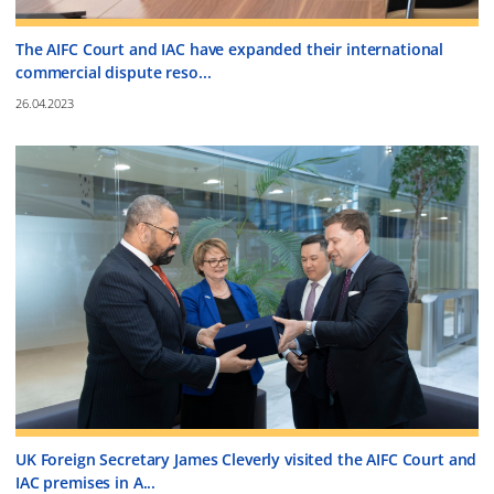
The AIFC Court and IAC have expanded their international
commercial dispute reso...
26.04.2023
UK Foreign Secretary James Cleverly visited the AIFC Court and
IAC premises in A...