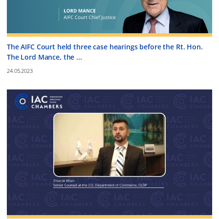
The AIFC Court held three case hearings before the Rt. Hon.
The Lord Mance, the ...
24.05.2023