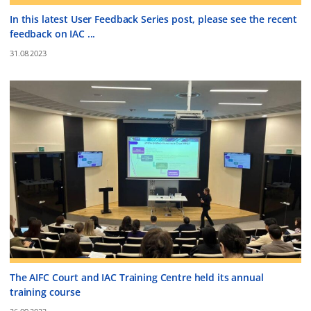
In this latest User Feedback Series post, please see the recent
feedback on IAC ...
31.08.2023
The AIFC Court and IAC Training Centre held its annual
training course