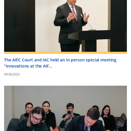
The AIFC Court and IAC held an in person special meeting
“Innovations at the AIF...
09.06.2023