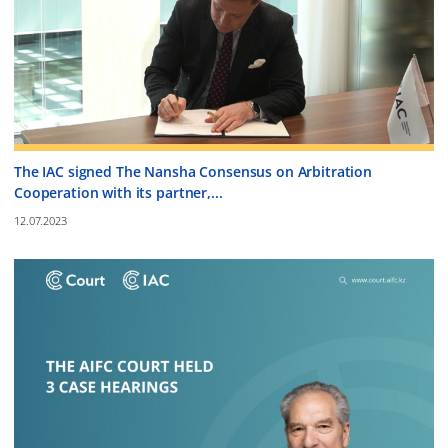
The IAC signed The Nansha Consensus on Arbitration
Cooperation with its partner,...
12.07.2023