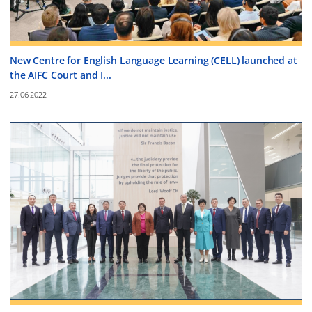
New Centre for English Language Learning (CELL) launched at
the AIFC Court and I...
27.06.2022