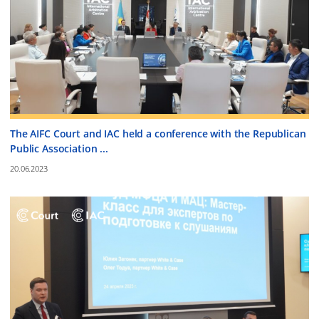
The AIFC Court and IAC held a conference with the Republican
Public Association ...
20.06.2023