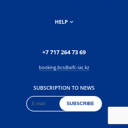
Our team
Services & Facilities
About AIFC Court
HELP
Testimonials
About IAC
FAQS
Contact
Terms and
Make an enquiry
Conditions of Use
Feedback form
+7 717 264 73 69
Roadmap
booking.bcs@aifc-iac.kz
SUBSCRIPTION TO NEWS
SUBSCRIBE