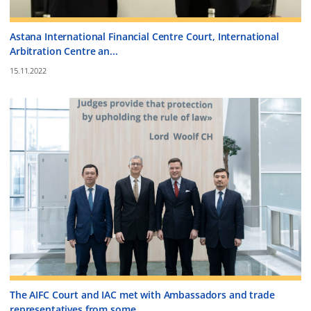
Astana International Financial Centre Court, International
Arbitration Centre an...
15.11.2022
The AIFC Court and IAC met with Ambassadors and trade
representatives from some ...