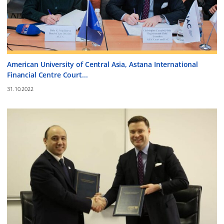
American University of Central Asia, Astana International
Financial Centre Court...
31.10.2022