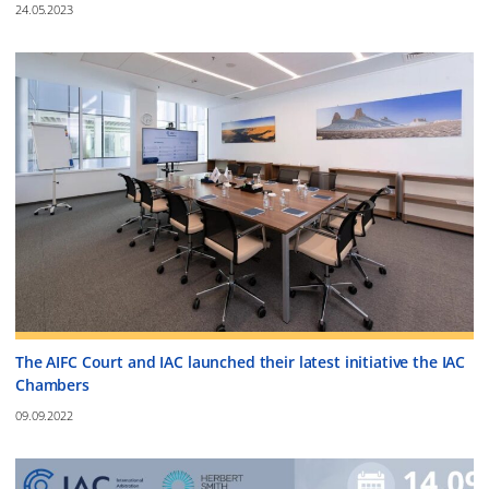
24.05.2023
The AIFC Court and IAC launched their latest initiative the IAC
Chambers
09.09.2022