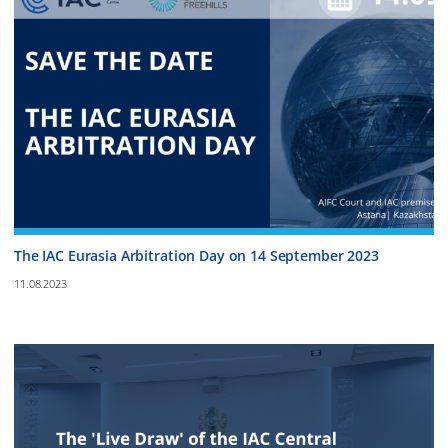
The IAC Eurasia Arbitration Day on 14 September 2023
11.08.2023