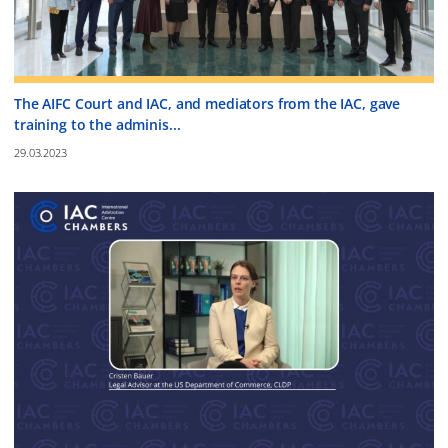
The AIFC Court and IAC, and mediators from the IAC, gave
training to the adminis...
29.03.2023