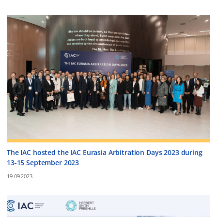
The IAC hosted the IAC Eurasia Arbitration Days 2023 during
13-15 September 2023
19.09.2023