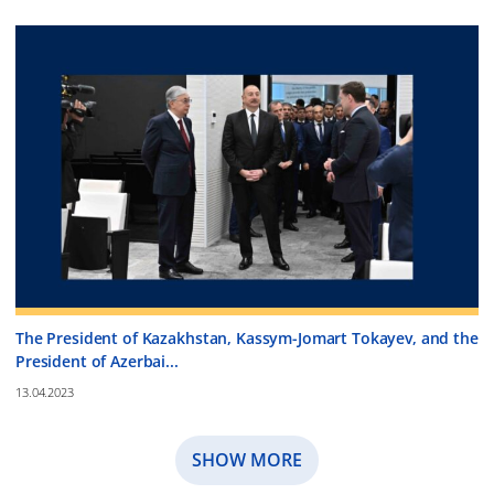
The President of Kazakhstan, Kassym-Jomart Tokayev, and the
President of Azerbai...
13.04.2023
SHOW MORE