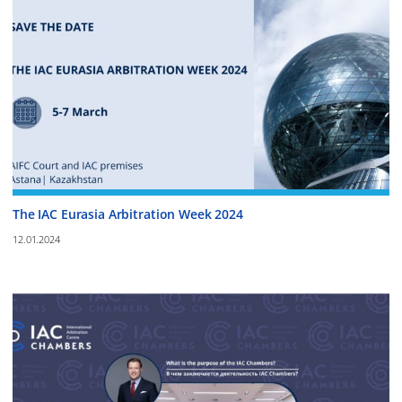
The IAC Eurasia Arbitration Week 2024
12.01.2024