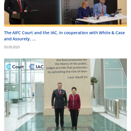
The AIFC Court and the IAC, in cooperation with White & Case
and Assurety, ...
03.05.2023