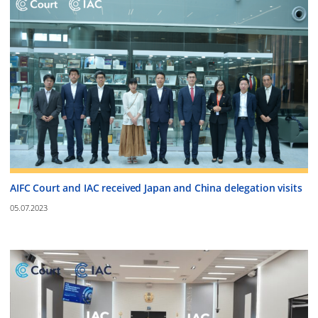
AIFC Court and IAC received Japan and China delegation visits
05.07.2023