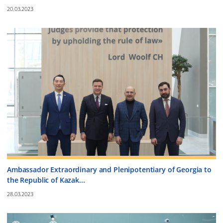
20.03.2023
Ambassador Extraordinary and Plenipotentiary of Georgia to
the Republic of Kazak...
28.03.2023