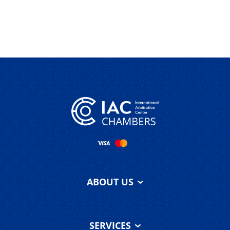
ABOUT US
About IAC
Chambers
SERVICES