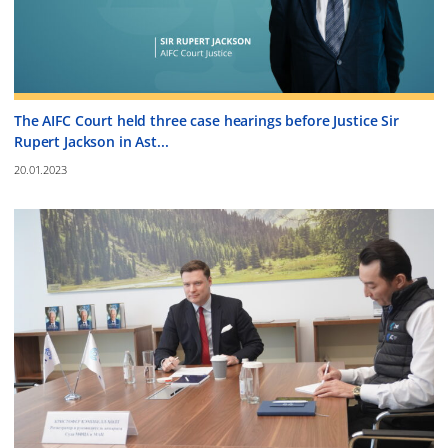
The AIFC Court held three case hearings before Justice Sir
Rupert Jackson in Ast...
20.01.2023