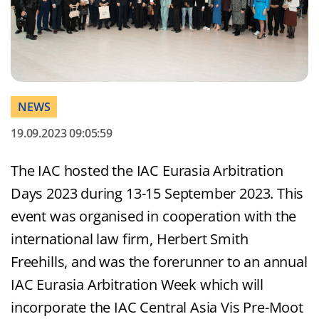
NEWS
19.09.2023 09:05:59
The IAC hosted the IAC Eurasia Arbitration
Days 2023 during 13-15 September 2023. This
event was organised in cooperation with the
international law firm, Herbert Smith
Freehills, and was the forerunner to an annual
IAC Eurasia Arbitration Week which will
incorporate the IAC Central Asia Vis Pre-Moot