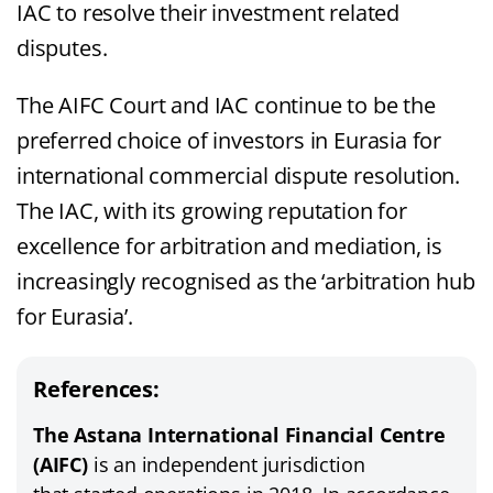
IAC to resolve their investment related
disputes.
The AIFC Court and IAC continue to be the
preferred choice of investors in Eurasia for
international commercial dispute resolution.
The IAC, with its growing reputation for
excellence for arbitration and mediation, is
increasingly recognised as the ‘arbitration hub
for Eurasia’.
References:
The Astana International Financial Centre
(AIFC)
is an independent jurisdiction