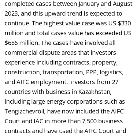
completed cases between January and August
2023, and this upward trend is expected to
continue. The highest value case was US $330
million and total cases value has exceeded US
$686 million. The cases have involved all
commercial dispute areas that investors
experience including contracts, property,
construction, transportation, PPP, logistics,
and AIFC employment. Investors from 27
countries with business in Kazakhstan,
including large energy corporations such as
Tengizchevroil, have now included the AIFC
Court and IAC in more than 7,500 business
contracts and have used the AIFC Court and