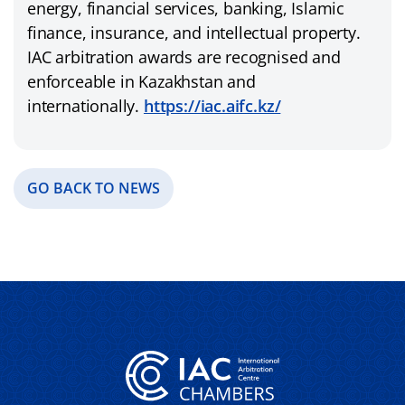
energy, financial services, banking, Islamic
finance, insurance, and intellectual property.
IAC arbitration awards are recognised and
enforceable in Kazakhstan and
internationally.
https://iac.aifc.kz/
GO BACK TO NEWS