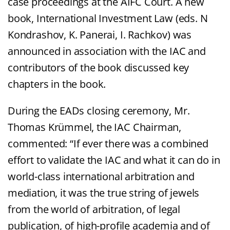
case proceedings at the AIFC Court. A new
book, International Investment Law (eds. N
Kondrashov, K. Panerai, I. Rachkov) was
announced in association with the IAC and
contributors of the book discussed key
chapters in the book.
During the EADs closing ceremony, Mr.
Thomas Krümmel, the IAC Chairman,
commented: “If ever there was a combined
effort to validate the IAC and what it can do in
world-class international arbitration and
mediation, it was the true string of jewels
from the world of arbitration, of legal
publication, of high-profile academia and of