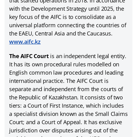
that started operations in 2018. In accordance
with the Development Strategy until 2025, the
key focus of the AIFC is to consolidate as a
universal platform connecting the countries of
the EAEU, Central Asia and the Caucasus.
www.aifc.kz
The AIFC Court
is an independent legal entity.
It has its own procedural rules modelled on
English common law procedures and leading
international practice. The AIFC Court is
separate and independent from the courts of
the Republic of Kazakhstan. It consists of two
tiers: a Court of First Instance, which includes
a specialist division known as the Small Claims
Court; and a Court of Appeal. It has exclusive
jurisdiction over disputes arising out of the