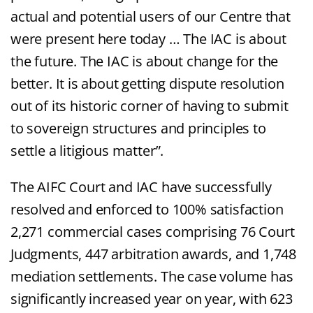
actual and potential users of our Centre that
were present here today … The IAC is about
the future. The IAC is about change for the
better. It is about getting dispute resolution
out of its historic corner of having to submit
to sovereign structures and principles to
settle a litigious matter”.
The AIFC Court and IAC have successfully
resolved and enforced to 100% satisfaction
2,271 commercial cases comprising 76 Court
Judgments, 447 arbitration awards, and 1,748
mediation settlements. The case volume has
significantly increased year on year, with 623