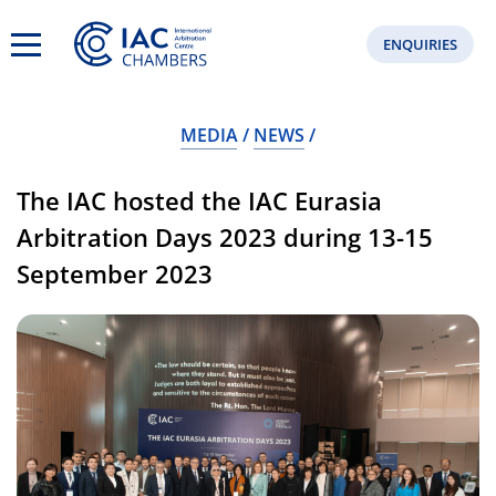
ENQUIRIES
MEDIA
NEWS
The IAC hosted the IAC Eurasia
Arbitration Days 2023 during 13-15
September 2023