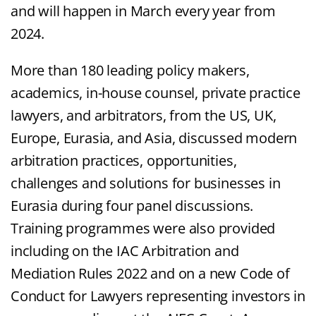
and will happen in March every year from
2024.
More than 180 leading policy makers,
academics, in-house counsel, private practice
lawyers, and arbitrators, from the US, UK,
Europe, Eurasia, and Asia, discussed modern
arbitration practices, opportunities,
challenges and solutions for businesses in
Eurasia during four panel discussions.
Training programmes were also provided
including on the IAC Arbitration and
Mediation Rules 2022 and on a new Code of
Conduct for Lawyers representing investors in