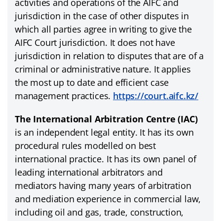
activities and operations of the AIFC and
jurisdiction in the case of other disputes in
which all parties agree in writing to give the
AIFC Court jurisdiction. It does not have
jurisdiction in relation to disputes that are of a
criminal or administrative nature. It applies
the most up to date and efficient case
management practices.
https://court.aifc.kz/
The International Arbitration Centre (IAC)
is an independent legal entity. It has its own
procedural rules modelled on best
international practice. It has its own panel of
leading international arbitrators and
mediators having many years of arbitration
and mediation experience in commercial law,
including oil and gas, trade, construction,