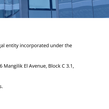
egal entity incorporated under the
6 Mangilik El Avenue, Block C 3.1,
s.