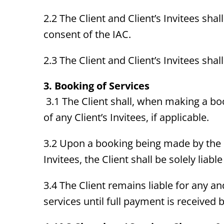
2.2 The Client and Client’s Invitees shal
consent of the IAC.
2.3 The Client and Client’s Invitees sha
3. Booking of Services
3.1 The Client shall, when making a bo
of any Client’s Invitees, if applicable.
3.2 Upon a booking being made by the Cl
Invitees, the Client shall be solely liab
3.4 The Client remains liable for any a
services until full payment is received b