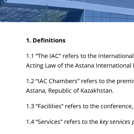
1. Definitions
1.1 “The IAC” refers to the International
Acting Law of the Astana International 
1.2 “IAC Chambers” refers to the premis
Astana, Republic of Kazakhstan.
1.3 “Facilities” refers to the conferen
1.4 “Services” refers to the
key services p