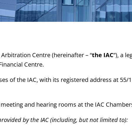
 Arbitration Centre (hereinafter – “
the IAC
”), a l
Financial Centre.
es of the IAC, with its registered address at 55/1
ce, meeting and hearing rooms at the IAC Chamber
rovided by the IAC (including, but not limited to):