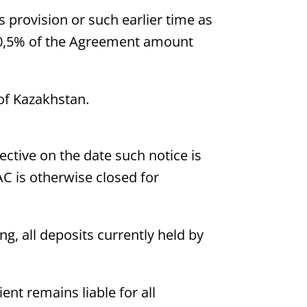
s provision or such earlier time as
at 0,5% of the Agreement amount
 of Kazakhstan.
fective on the date such notice is
IAC is otherwise closed for
ng, all deposits currently held by
ent remains liable for all