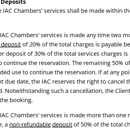
 Deposits
he IAC Chambers’ services shall be made within t
e IAC Chambers’ services is made any time two mo
 deposit
of 20% of the total charges is payable be
er deposit of 30% of the total services charges i
to continue the reservation. The remaining 50% of
nded use to continue the reservation. If at any p
nt due date, the IAC reserves the right to cancel 
. Notwithstanding such a cancellation, the Client 
 the booking.
e IAC Chambers’ services is made more than one
e, a
non-refundable
deposit
of 50% of the total c