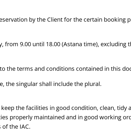
eservation by the Client for the certain booking p
, from 9.00 until 18.00 (Astana time), excluding t
 to the terms and conditions contained in this d
 the singular shall include the plural.
ll keep the facilities in good condition, clean, ti
lities properly maintained and in good working o
 of the IAC.