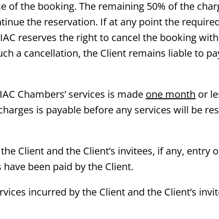
ose of the booking. The remaining 50% of the char
ntinue the reservation. If at any point the requir
 IAC reserves the right to cancel the booking wit
ch a cancellation, the Client remains liable to pa
e IAC Chambers’ services is made
one month
or le
 charges is payable before any services will be re
the Client and the Client’s invitees, if any, entry 
s have been paid by the Client.
vices incurred by the Client and the Client’s invit