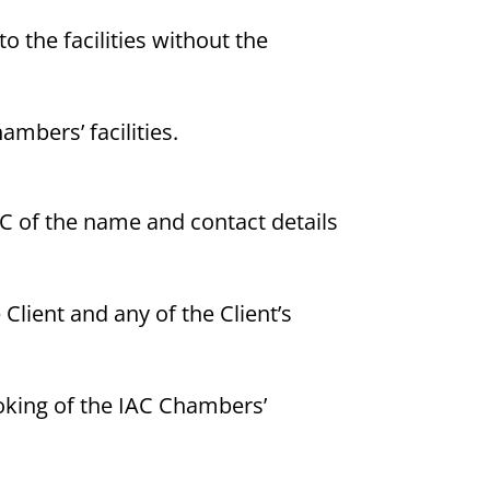
to the facilities without the
ambers’ facilities.
AC of the name and contact details
Client and any of the Client’s
ooking of the IAC Chambers’