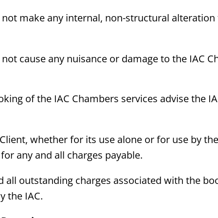
l not make any internal, non-structural alteration 
ll not cause any nuisance or damage to the IAC Ch
oking of the IAC Chambers services advise the I
ient, whether for its use alone or for use by the 
le for any and all charges payable.
nd all outstanding charges associated with the b
y the IAC.