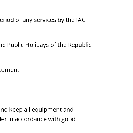
eriod of any services by the IAC
he Public Holidays of the Republic
ocument.
dy and keep all equipment and
rder in accordance with good