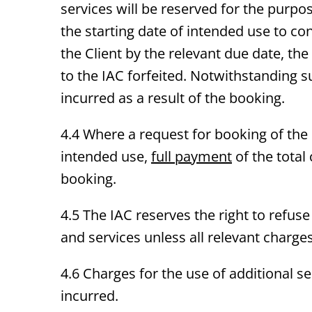
services will be reserved for the purp
the starting date of intended use to co
the Client by the relevant due date, the
to the IAC forfeited. Notwithstanding su
incurred as a result of the booking.
4.4 Where a request for booking of th
intended use,
full payment
of the total
booking.
4.5 The IAC reserves the right to refuse 
and services unless all relevant charge
4.6 Charges for the use of additional ser
incurred.