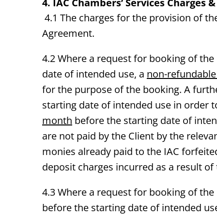
4. IAC
Chambers’ Services Charges &
4.1 The charges for the provision of t
Agreement.
4.2 Where a request for booking of th
date of intended use, a
non-refundable
for the purpose of the booking. A furth
starting date of intended use in order 
month
before the starting date of inte
are not paid by the Client by the releva
monies already paid to the IAC forfeited
deposit charges incurred as a result of
4.3 Where a request for booking of th
before the starting date of intended us