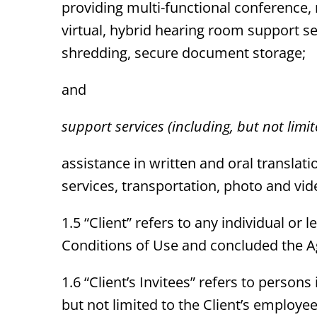
providing multi-functional conference,
virtual, hybrid hearing room support ser
shredding, secure document storage;
and
support services (including, but not limit
assistance in written and oral translat
services, transportation, photo and vi
1.5 “Client” refers to any individual o
Conditions of Use and concluded the Ag
1.6 “Client’s Invitees” refers to person
but not limited to the Client’s employ