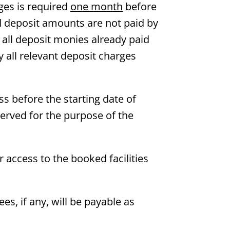
ges is required
one month
before
ed deposit amounts are not paid by
h all deposit monies already paid
y all relevant deposit charges
ss before the starting date of
served for the purpose of the
or access to the booked facilities
ees, if any, will be payable as