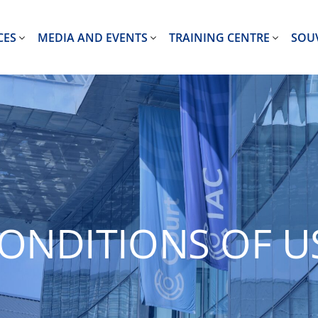
CES
MEDIA AND EVENTS
TRAINING CENTRE
SOU
ONDITIONS OF U