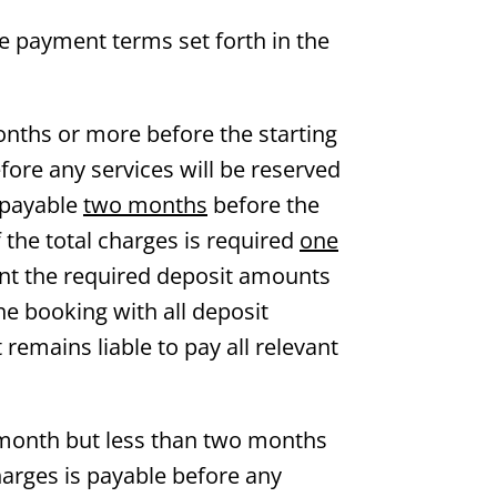
he payment terms set forth in the
nths or more before the starting
fore any services will be reserved
s payable
two months
before the
 the total charges is required
one
oint the required deposit amounts
the booking with all deposit
remains liable to pay all relevant
 month but less than two months
harges is payable before any