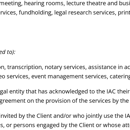
 meeting, hearing rooms, lecture theatre and bus
vices, fundholding, legal research services, prin
ed to):
ion, transcription, notary services, assistance i
deo services, event management services, catering
r legal entity that has acknowledged to the IAC th
reement on the provision of the services by the
s invited by the Client and/or who jointly use the 
ees, or persons engaged by the Client or whose 