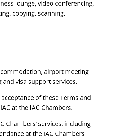
iness lounge, video conferencing,
ting, copying, scanning,
n accommodation, airport meeting
 and visa support services.
eir acceptance of these Terms and
 IAC at the IAC Chambers.
IAC Chambers’ services, including
attendance at the IAC Chambers