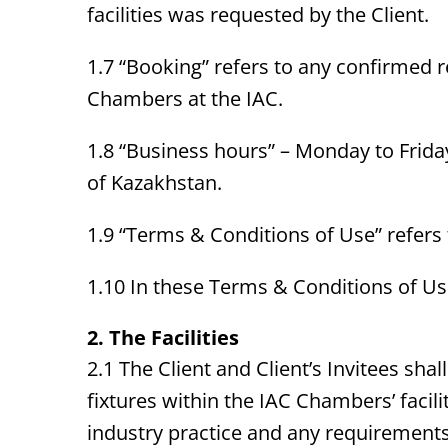
facilities was requested by the Client.
1.7 “Booking” refers to any confirmed r
Chambers at the IAC.
1.8 “Business hours” – Monday to Friday
of Kazakhstan.
1.9 “Terms & Conditions of Use” refers
1.10 In these Terms & Conditions of Use,
2. The Facilities
2.1 The Client and Client’s Invitees sha
fixtures within the IAC Chambers’ faci
industry practice and any requirements