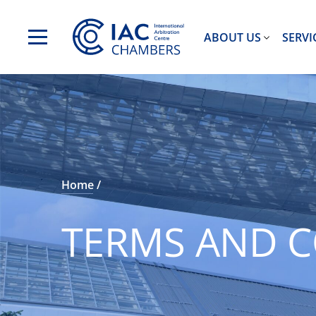
ABOUT US
SERVI
Home
TERMS AND C