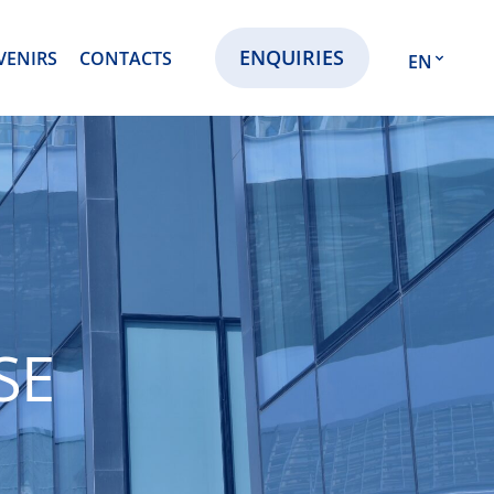
ENQUIRIES
VENIRS
CONTACTS
EN
EN
RU
KZ
SE