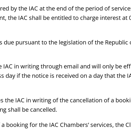
ed by the IAC at the end of the period of service
nt, the IAC shall be entitled to charge interest 
es due pursuant to the legislation of the Republic
he IAC in writing through email and will only be ef
s day if the notice is received on a day that the 
s the IAC in writing of the cancellation of a booki
ng shall be cancelled.
a booking for the IAC Chambers’ services, the Cli