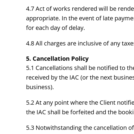
4.7 Act of works rendered will be render
appropriate. In the event of late payme
for each day of delay.
4.8 All charges are inclusive of any tax
5. Cancellation Policy
5.1 Cancellations shall be notified to t
received by the IAC (or the next busines
business).
5.2 At any point where the Client notifie
the IAC shall be forfeited and the booki
5.3 Notwithstanding the cancellation of 