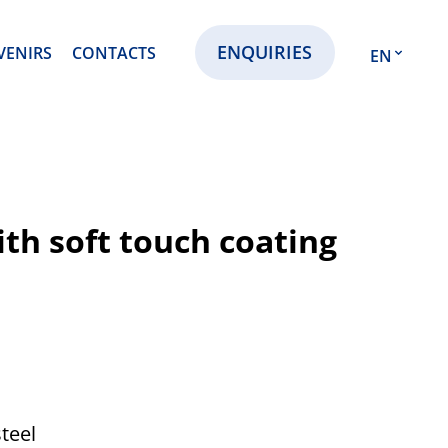
ENQUIRIES
VENIRS
CONTACTS
EN
EN
RU
KZ
th soft touch coating
steel