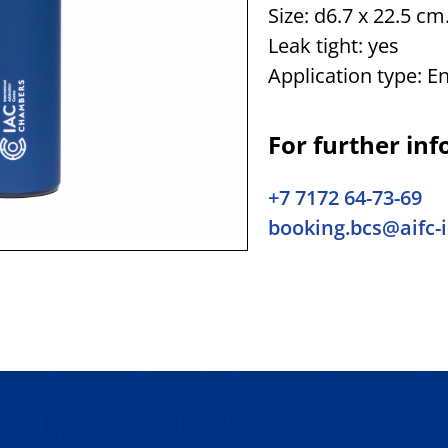
Size: d6.7 x 22.5 cm
Leak tight: yes
Application type: E
For further inf
+7 7172 64-73-69
booking.bcs@aifc-i