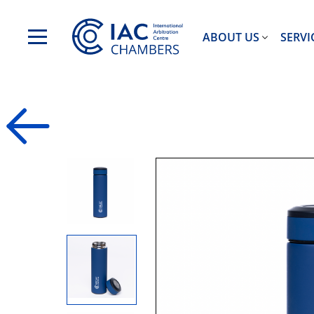
ABOUT US
SERVI