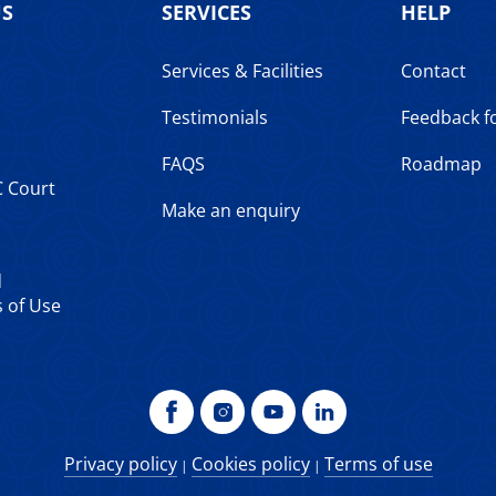
US
SERVICES
HELP
Services & Facilities
Contact
Testimonials
Feedback 
FAQS
Roadmap
C Court
Make an enquiry
d
 of Use
Privacy policy
Cookies policy
Terms of use
|
|