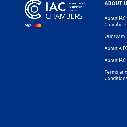
ABOUT 
About IAC
Chambers
Our team
About AIF
About IAC
Terms an
Conditions