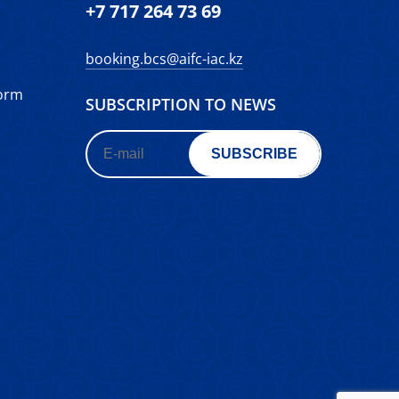
+7 717 264 73 69
booking.bcs@aifc-iac.kz
form
SUBSCRIPTION TO NEWS
SUBSCRIBE