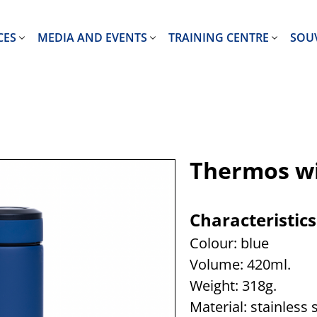
CES
MEDIA AND EVENTS
TRAINING CENTRE
SOU
Thermos wi
Characteristics
Colour: blue
Volume: 420ml.
Weight: 318g.
Material: stainless 