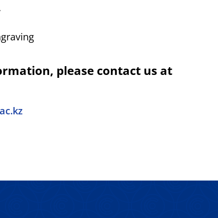
.
ngraving
ormation, please contact us at
ac.kz